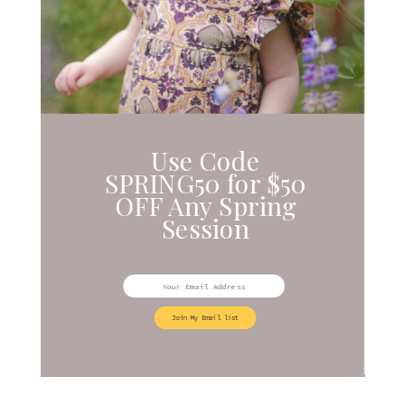
Use Code
SPRING50 for $50
OFF Any Spring
Session
Join My Email list