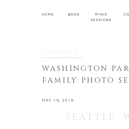
HOME
BOOK
MINIS
C
SESSIONS
Uncategorized
WASHINGTON PAR
FAMILY PHOTO SE
MAY 18, 2018
SEATTLE,