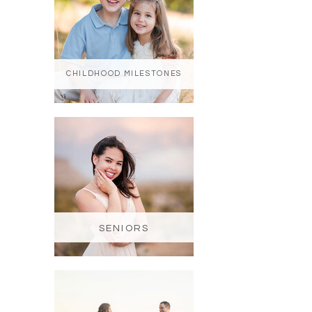
CHILDHOOD MILESTONES
SENIORS