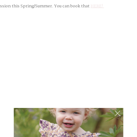
session this Spring/Summer. You can book that
HERE!