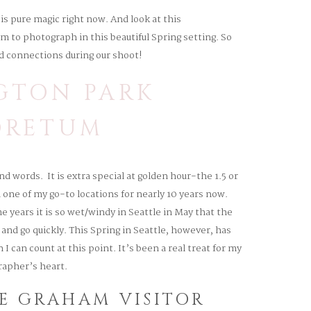
 pure magic right now. And look at this
m to photograph in this beautiful Spring setting. So
d connections during our shoot!
GTON PARK
ORETUM
d words. It is extra special at golden hour-the 1.5 or
ne of my go-to locations for nearly 10 years now.
 years it is so wet/windy in Seattle in May that the
and go quickly. This Spring in Seattle, however, has
I can count at this point. It’s been a real treat for my
apher’s heart.
HE GRAHAM VISITOR