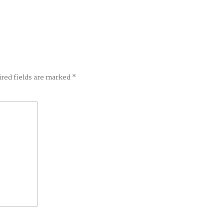
ired fields are marked
*