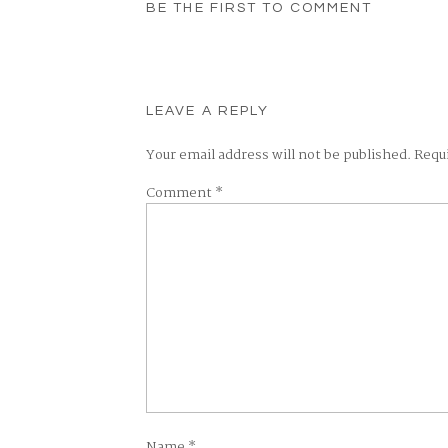
BE THE FIRST TO COMMENT
LEAVE A REPLY
Your email address will not be published.
Requ
Comment
*
Name
*