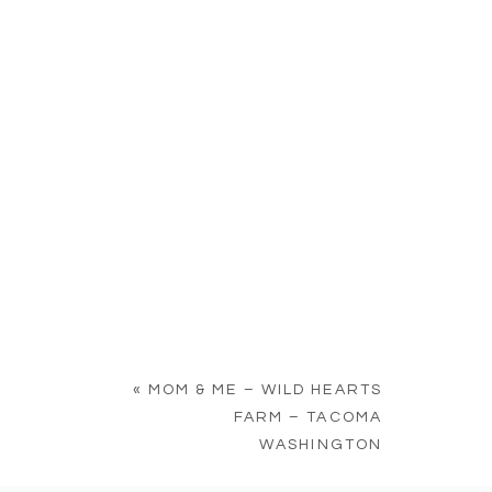
«
MOM & ME – WILD HEARTS
FARM – TACOMA
WASHINGTON