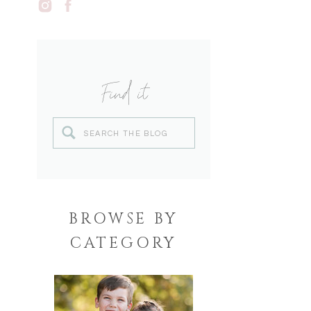
Find it
Search
for:
BROWSE BY
CATEGORY