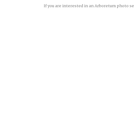
If you are interested in an Arboretum photo 