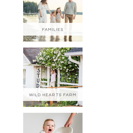
FAMILIES
WILD HEARTS FARM