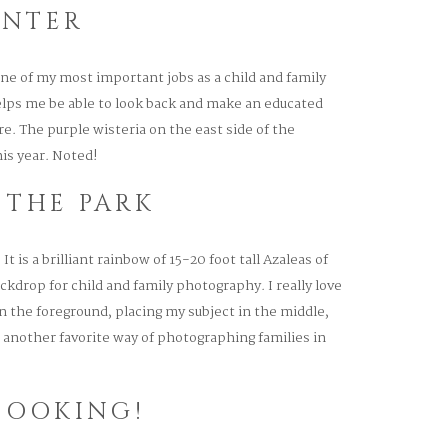
ENTER
ne of my most important jobs as a child and family
lps me be able to look back and make an educated
. The purple wisteria on the east side of the
is year. Noted!
 THE PARK
It is a brilliant rainbow of 15-20 foot tall Azaleas of
ckdrop for child and family photography. I really love
 the foreground, placing my subject in the middle,
 another favorite way of photographing families in
BOOKING!