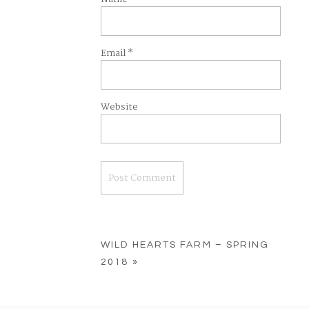
Email
*
Website
WILD HEARTS FARM – SPRING
2018
»