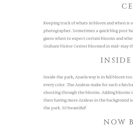
C
Keeping track of whats in bloom and when is o
photographer. Sometimes a quick blog post he
guess when to expect certain blooms and where
Graham Visitor Center bloomed in mid-may th
INSIDE
Inside the park, Azaela way is in full bloom too. 
every color. The Azaleas make for such a fun ba
shooting through the blooms. Adding blooms in
then having more Azaleas in the background is
the park. SO beautiful!
NOW 