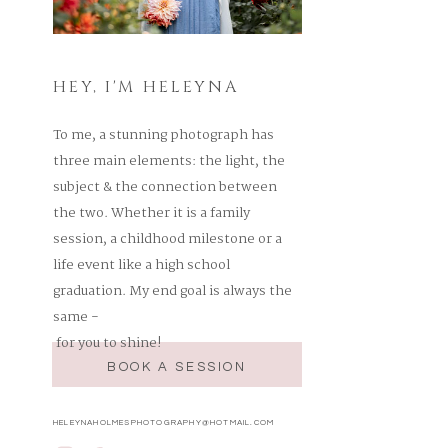
HEY, I'M HELEYNA
To me, a stunning photograph has
three main elements: the light, the
subject & the connection between
the two. Whether it is a family
session, a childhood milestone or a
life event like a high school
graduation. My end goal is always the
same -
for you to shine!
BOOK A SESSION
HELEYNAHOLMESPHOTOGRAPHY@HOTMAIL.COM