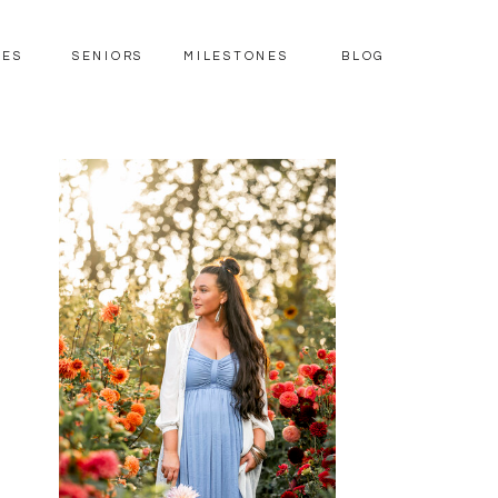
IES
SENIORS
MILESTONES
BLOG