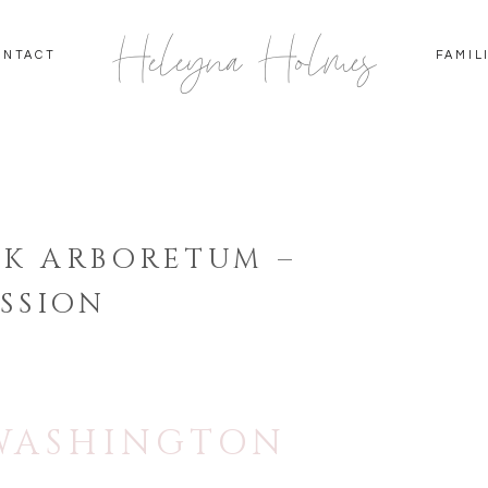
Heleyna Holmes
ONTACT
FAMIL
K ARBORETUM –
SSION
 WASHINGTON