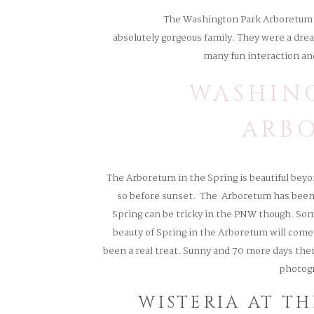
The Washington Park Arboretum is
absolutely gorgeous family. They were a drea
many fun interaction an
WASHIN
ARB
The Arboretum in the Spring is beautiful beyon
so before sunset. The Arboretum has been o
Spring can be tricky in the PNW though. Some
beauty of Spring in the Arboretum will come 
been a real treat. Sunny and 70 more days then 
photogr
WISTERIA AT T