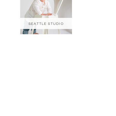
SEATTLE STUDIO