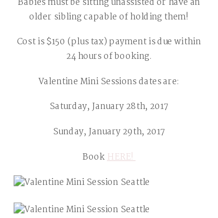
Babies must be sitting unassisted or have an
older sibling capable of holding them!
Cost is $150 (plus tax) payment is due within
24 hours of booking.
Valentine Mini Sessions dates are:
Saturday, January 28th, 2017
Sunday, January 29th, 2017
Book
HERE!