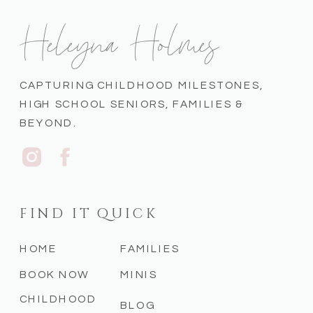
Heleyna Holmes
CAPTURING CHILDHOOD MILESTONES,
HIGH SCHOOL SENIORS, FAMILIES &
BEYOND.
FIND IT QUICK
HOME
FAMILIES
BOOK NOW
MINIS
CHILDHOOD
BLOG