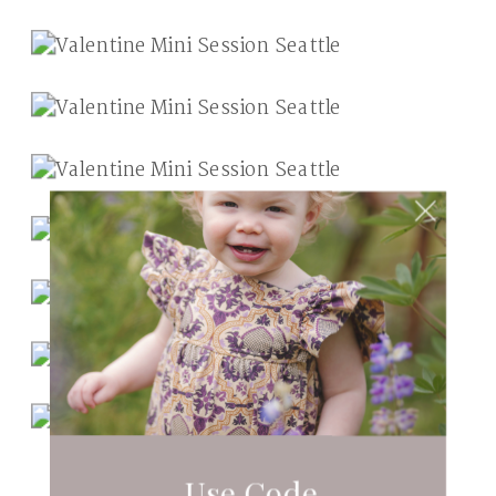
Use Code