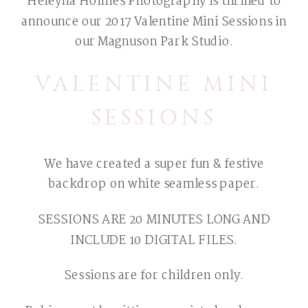
Heleyna Holmes Photography is thrilled to
announce our 2017 Valentine Mini Sessions in
our Magnuson Park Studio.
VALENTINE MINI
SESSIONS
We have created a super fun & festive
backdrop on white seamless paper.
SESSIONS ARE 20 MINUTES LONG AND
INCLUDE 10 DIGITAL FILES.
Sessions are for children only.