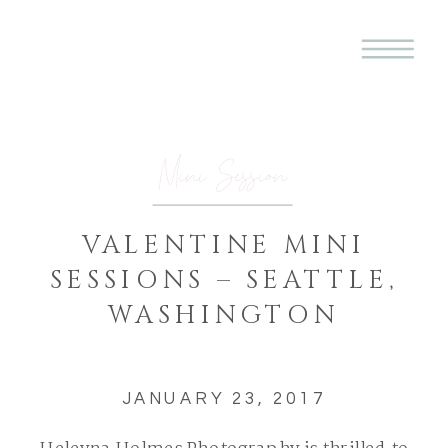
Mini Session
VALENTINE MINI
SESSIONS – SEATTLE,
WASHINGTON
JANUARY 23, 2017