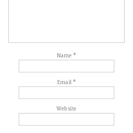
Name
*
Email
*
Website