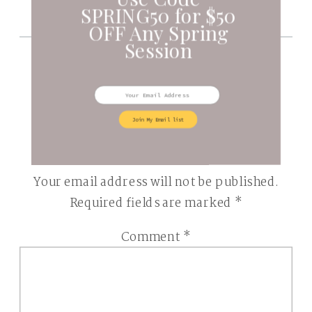
SPRING50 for $50
OFF Any Spring
Session
BE THE FIRST TO COMMENT
Join My Email list
LEAVE A REPLY
Your email address will not be published.
Required fields are marked
*
Comment
*