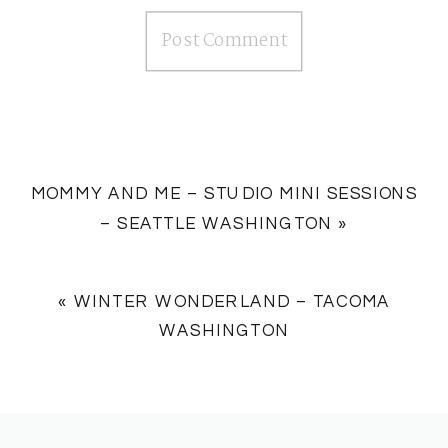
MOMMY AND ME – STUDIO MINI SESSIONS
– SEATTLE WASHINGTON
»
«
WINTER WONDERLAND – TACOMA
WASHINGTON