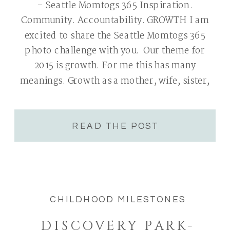
– Seattle Momtogs 365 Inspiration.
Community. Accountability. GROWTH I am
excited to share the Seattle Momtogs 365
photo challenge with you. Our theme for
2015 is growth. For me this has many
meanings. Growth as a mother, wife, sister,
group leader and photographer. All areas
are very near and dear to my heart. I will […]
READ THE POST
CHILDHOOD MILESTONES
DISCOVERY PARK-