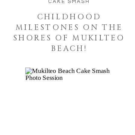
CAKE SMASH
CHILDHOOD
MILESTONES ON THE
SHORES OF MUKILTEO
BEACH!