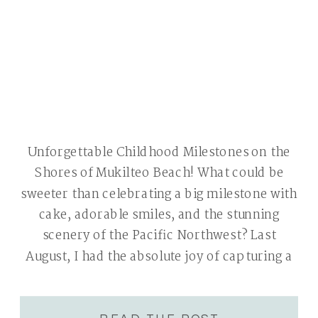
Unforgettable Childhood Milestones on the
Shores of Mukilteo Beach! What could be
sweeter than celebrating a big milestone with
cake, adorable smiles, and the stunning
scenery of the Pacific Northwest? Last
August, I had the absolute joy of capturing a
precious cake smash session on the shores of
Mukilteo Beach and around the historical