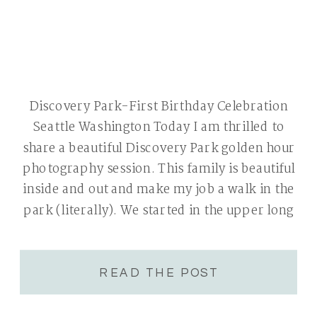
Discovery Park-First Birthday Celebration
Seattle Washington Today I am thrilled to
share a beautiful Discovery Park golden hour
photography session. This family is beautiful
inside and out and make my job a walk in the
park (literally). We started in the upper long
grassy area. Summer was nearing its end and
everything was very golden […]
READ THE POST