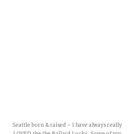
Seattle born & raised – I have always really