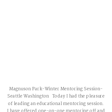
Magnuson Park-Winter Mentoring Session-
Seattle Washington Today I had the pleasure
of leading an educational mentoring session.
I have offered one-on-one mentoring off and