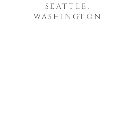
SEATTLE,
WASHINGTON