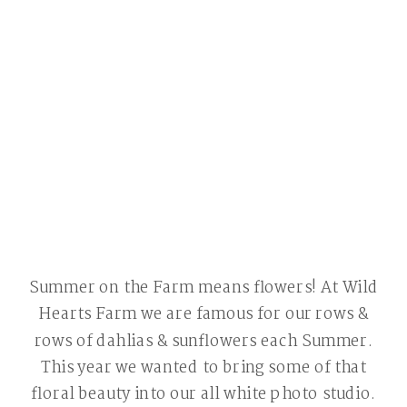
Summer on the Farm means flowers! At Wild
Hearts Farm we are famous for our rows &
rows of dahlias & sunflowers each Summer.
This year we wanted to bring some of that
floral beauty into our all white photo studio.