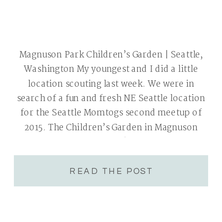
Magnuson Park Children’s Garden | Seattle,
Washington My youngest and I did a little
location scouting last week. We were in
search of a fun and fresh NE Seattle location
for the Seattle Momtogs second meetup of
2015. The Children’s Garden in Magnuson
Park was the perfect fit! Beautiful Spring
flowers, bright colored chairs, fun […]
READ THE POST