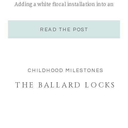
Adding a white floral installation into an
already clean and bright white space was […]
READ THE POST
CHILDHOOD MILESTONES
THE BALLARD LOCKS