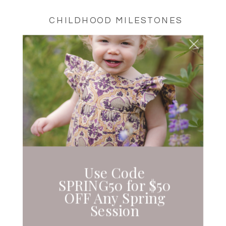
CHILDHOOD MILESTONES
CHERRY BLOSSOMS |
SEATTLE,
WASHINGTON
Use Code
SPRING50 for $50
OFF Any Spring
Session