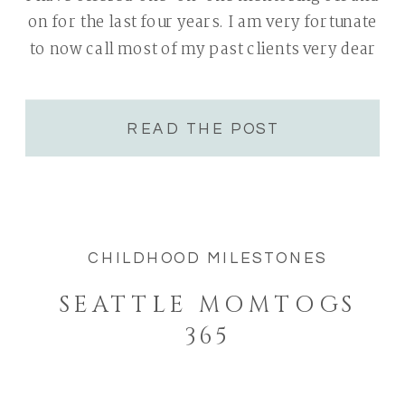
on for the last four years. I am very fortunate
to now call most of my past clients very dear
friends. Todays group of 5 woman were
people(really awesome woman) I […]
READ THE POST
CHILDHOOD MILESTONES
SEATTLE MOMTOGS
365