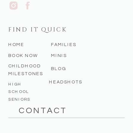
FIND IT QUICK
HOME
FAMILIES
BOOK NOW
MINIS
CHILDHOOD
BLOG
MILESTONES
HEADSHOTS
HIGH
SCHOOL
SENIORS
CONTACT