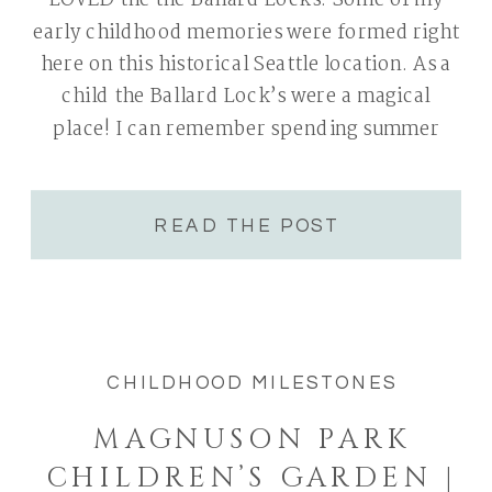
LOVED the the Ballard Locks. Some of my
early childhood memories were formed right
here on this historical Seattle location. As a
child the Ballard Lock’s were a magical
place! I can remember spending summer
nights here with my Dad & twin sister. My
Dad would […]
READ THE POST
CHILDHOOD MILESTONES
MAGNUSON PARK
CHILDREN’S GARDEN |