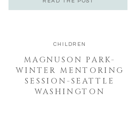
READ THE POST
CHILDREN
MAGNUSON PARK-
WINTER MENTORING
SESSION-SEATTLE
WASHINGTON