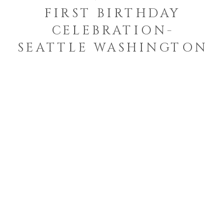
FIRST BIRTHDAY
CELEBRATION-
SEATTLE WASHINGTON