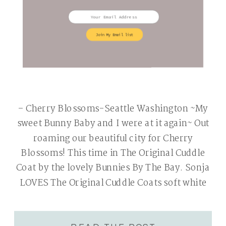
Join My Email list
– Cherry Blossoms-Seattle Washington ~My
sweet Bunny Baby and I were at it again~ Out
roaming our beautiful city for Cherry
Blossoms! This time in The Original Cuddle
Coat by the lovely Bunnies By The Bay. Sonja
LOVES The Original Cuddle Coats soft white
faux-fur. I love that the coat is fully lined in a
[…]