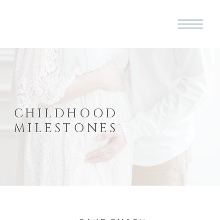
CHILDHOOD
MILESTONES