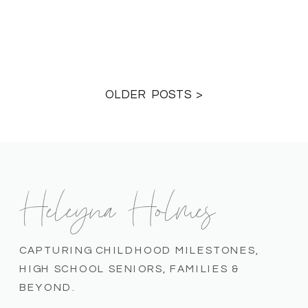
OLDER POSTS >
Heleyna Holmes
CAPTURING CHILDHOOD MILESTONES,
HIGH SCHOOL SENIORS, FAMILIES &
BEYOND.