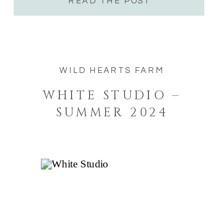
buildings […]
READ THE POST
WILD HEARTS FARM
WHITE STUDIO –
SUMMER 2024