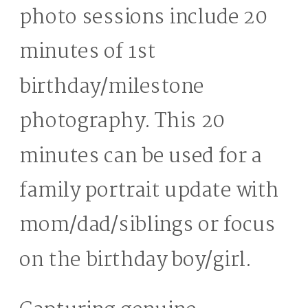
photo sessions include 20
minutes of 1st
birthday/milestone
photography. This 20
minutes can be used for a
family portrait update with
mom/dad/siblings or focus
on the birthday boy/girl.