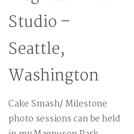
Studio –
Seattle,
Washington
Cake Smash/ Milestone
photo sessions can be held