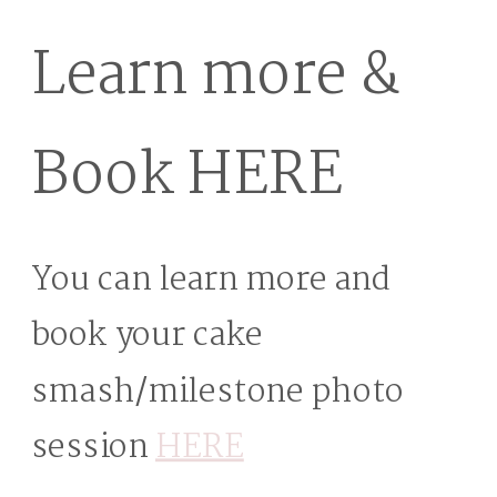
Learn more &
Book HERE
You can learn more and
book your cake
smash/milestone photo
session
HERE