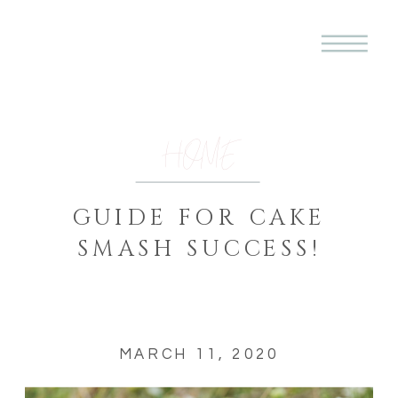
HOME
GUIDE FOR CAKE
SMASH SUCCESS!
MARCH 11, 2020