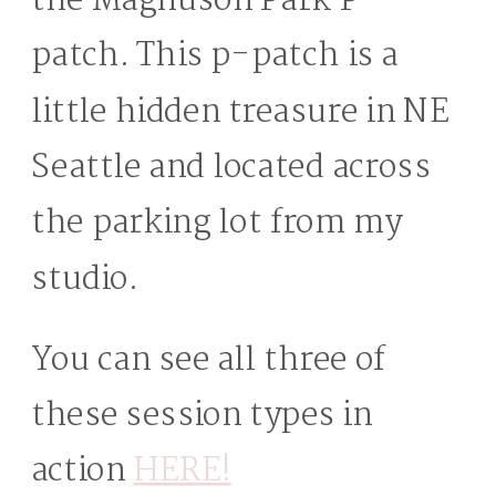
the Magnuson Park P-
patch. This p-patch is a
little hidden treasure in NE
Seattle and located across
the parking lot from my
studio.
You can see all three of
these session types in
action
HERE!