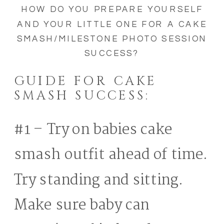
HOW DO YOU PREPARE YOURSELF
AND YOUR LITTLE ONE FOR A CAKE
SMASH/MILESTONE PHOTO SESSION
SUCCESS?
GUIDE FOR CAKE
SMASH SUCCESS:
#1 – Try on babies cake
smash outfit ahead of time.
Try standing and sitting.
Make sure baby can