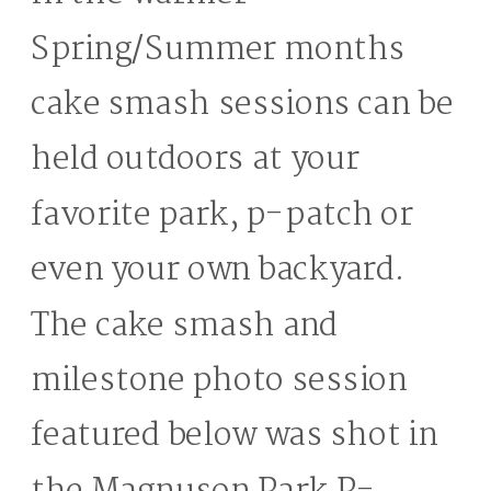
Spring/Summer months
cake smash sessions can be
held outdoors at your
favorite park, p-patch or
even your own backyard.
The cake smash and
milestone photo session
featured below was shot in