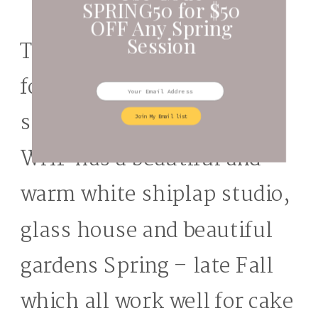
SPRING50 for $50
OFF Any Spring
Session
The Farm is a great option
for south sound cake
smash photos session.
Join My Email list
WHF has a beautiful and
warm white shiplap studio,
glass house and beautiful
gardens Spring – late Fall
which all work well for cake