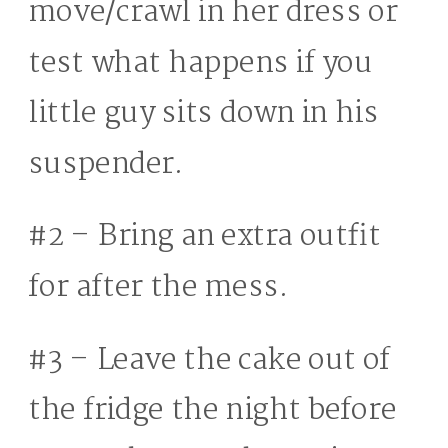
move/crawl in her dress or
test what happens if you
little guy sits down in his
suspender.
#2 – Bring an extra outfit
for after the mess.
#3 – Leave the cake out of
the fridge the night before