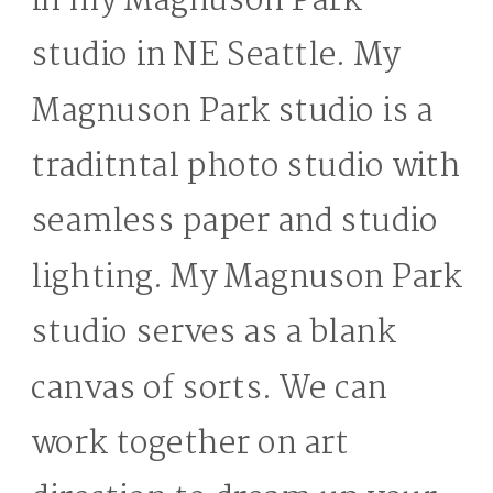
in my Magnuson Park
studio in NE Seattle. My
Magnuson Park studio is a
traditntal photo studio with
seamless paper and studio
lighting. My Magnuson Park
studio serves as a blank
canvas of sorts. We can
work together on art