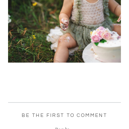
BE THE FIRST TO COMMENT