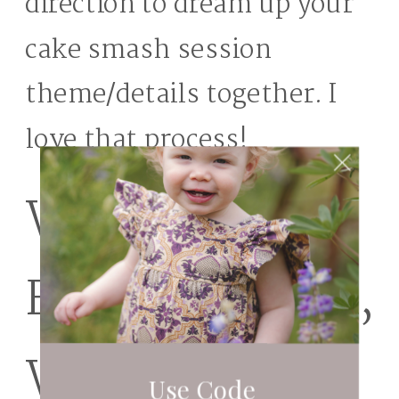
direction to dream up your
cake smash session
theme/details together. I
love that process!
Wild Hearts
Farm – Tacoma,
Washington
Use Code