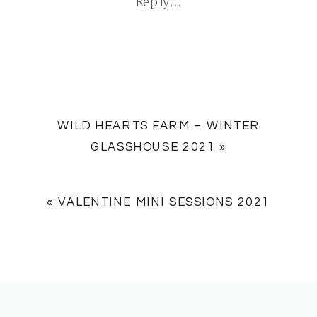
Reply...
WILD HEARTS FARM – WINTER
GLASSHOUSE 2021
»
«
VALENTINE MINI SESSIONS 2021