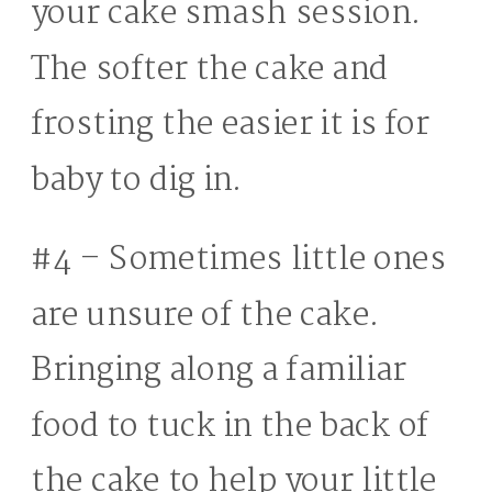
your cake smash session.
The softer the cake and
frosting the easier it is for
baby to dig in.
#4 – Sometimes little ones
are unsure of the cake.
Bringing along a familiar
food to tuck in the back of
the cake to help your little