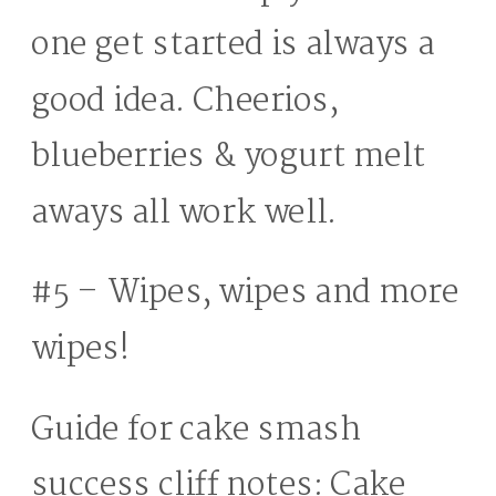
one get started is always a
good idea. Cheerios,
blueberries & yogurt melt
aways all work well.
#5 – Wipes, wipes and more
wipes!
Guide for cake smash
success cliff notes: Cake