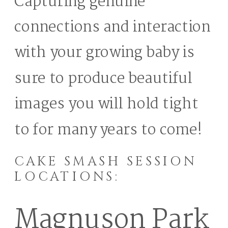
Capturing genuine
connections and interaction
with your growing baby is
sure to produce beautiful
images you will hold tight
to for many years to come!
CAKE SMASH SESSION
LOCATIONS:
Magnuson Park