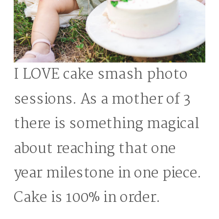
I LOVE cake smash photo
sessions. As a mother of 3
there is something magical
about reaching that one
year milestone in one piece.
Cake is 100% in order.