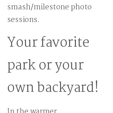
smash/milestone photo
sessions.
Your favorite
park or your
own backyard!
In the warmer