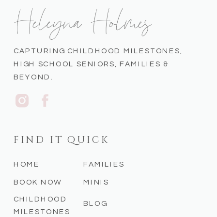
Heleyna Holmes
CAPTURING CHILDHOOD MILESTONES,
HIGH SCHOOL SENIORS, FAMILIES &
BEYOND.
FIND IT QUICK
HOME
FAMILIES
BOOK NOW
MINIS
CHILDHOOD
BLOG
MILESTONES