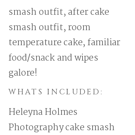
smash outfit, after cake
smash outfit, room
temperature cake, familiar
food/snack and wipes
galore!
WHATS INCLUDED:
Heleyna Holmes
Photography cake smash