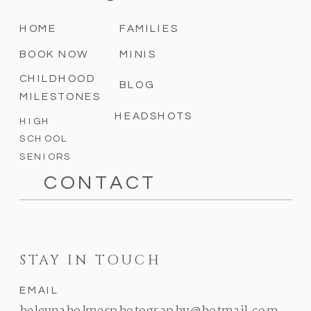
HOME
FAMILIES
BOOK NOW
MINIS
CHILDHOOD
BLOG
MILESTONES
HEADSHOTS
HIGH
SCHOOL
SENIORS
CONTACT
STAY IN TOUCH
EMAIL