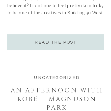
believe it? I continue to feel pretty darn lucky
to be one of the creatives in Building 30 West.
READ THE POST
UNCATEGORIZED
AN AFTERNOON WITH
KOBE – MAGNUSON
PARK