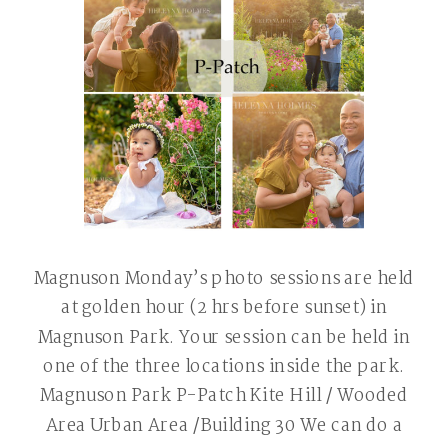
Magnuson Monday’s photo sessions are held
at golden hour (2 hrs before sunset) in
Magnuson Park. Your session can be held in
one of the three locations inside the park.
Magnuson Park P-Patch Kite Hill / Wooded
Area Urban Area /Building 30 We can do a