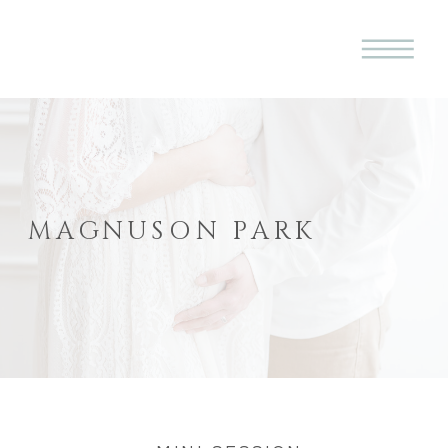
MAGNUSON PARK