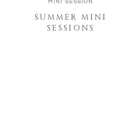
MINI SESSION
SUMMER MINI
SESSIONS