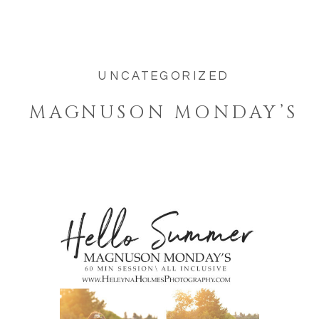
UNCATEGORIZED
MAGNUSON MONDAY’S