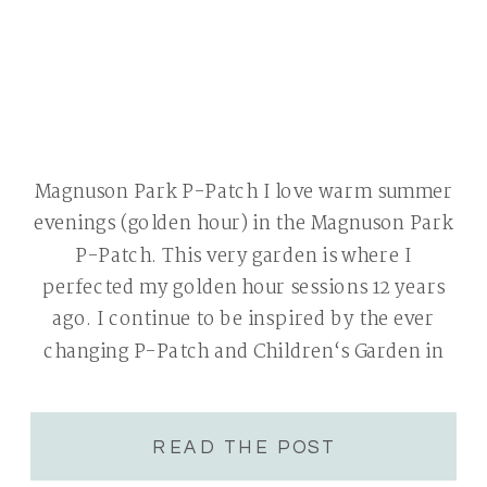
Magnuson Park P-Patch I love warm summer
evenings (golden hour) in the Magnuson Park
P-Patch. This very garden is where I
perfected my golden hour sessions 12 years
ago. I continue to be inspired by the ever
changing P-Patch and Children‘s Garden in
new ways each year. The Magnuson Park P-
Patch offers a beautiful garden […]
READ THE POST