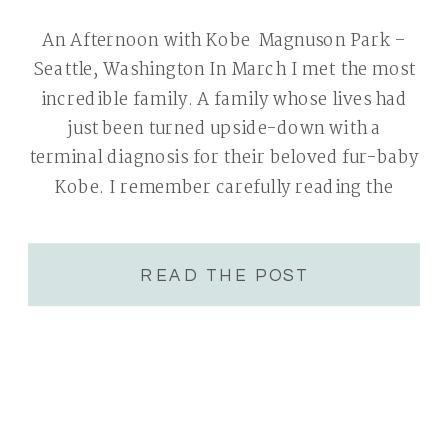
An Afternoon with Kobe Magnuson Park –
Seattle, Washington In March I met the most
incredible family. A family whose lives had
just been turned upside-down with a
terminal diagnosis for their beloved fur-baby
Kobe. I remember carefully reading the
initial inquiry, thinking to myself that their
story of love & family was one I would be […]
READ THE POST