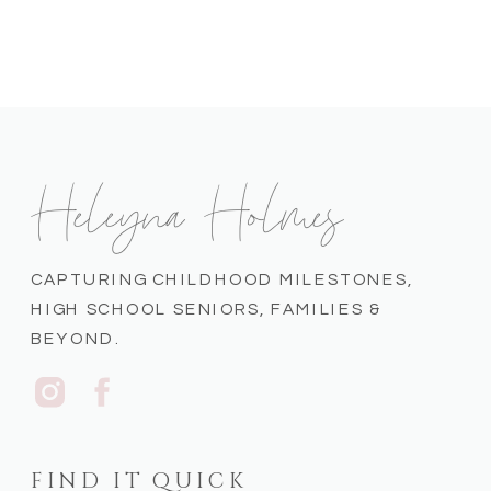
Heleyna Holmes
CAPTURING CHILDHOOD MILESTONES,
HIGH SCHOOL SENIORS, FAMILIES &
BEYOND.
FIND IT QUICK