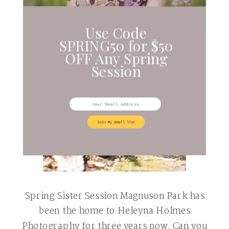
Use Code
SPRING50 for $50
OFF Any Spring
Session
Join My Email list
Spring Sister Session Magnuson Park has
been the home to Heleyna Holmes
Photography for three years now. Can you