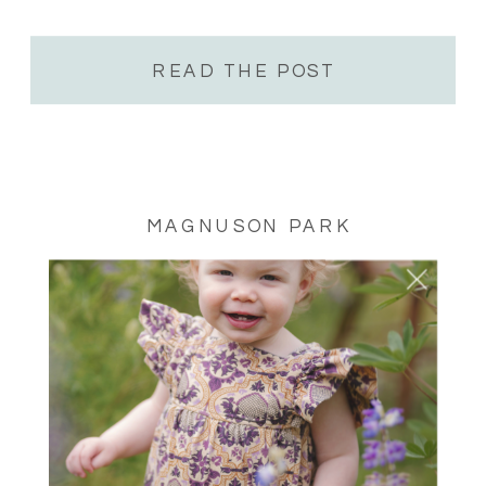
family session, cake smash, milestone, senior
session or anything you would […]
READ THE POST
MAGNUSON PARK
SISTER SESSION –
MAGNUSON PARK P-
PATCH