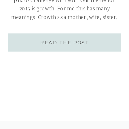
photo challenge with you. Our theme for
2015 is growth. For me this has many
meanings. Growth as a mother, wife, sister,
group leader and photographer. All areas
are very near and dear to my heart. I will […]
READ THE POST