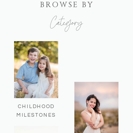
BROWSE BY
Category
Here you can find some of my recent
sessions and helpful session info!
CHILDHOOD
MILESTONES