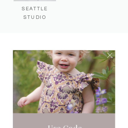
SEATTLE
STUDIO
CHILDHOOD MILESTONES
SEATTLE MOMTOGS
365
Use Code