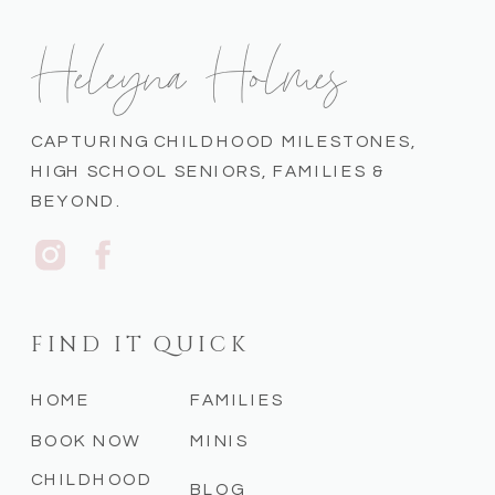
Heleyna Holmes
CAPTURING CHILDHOOD MILESTONES,
HIGH SCHOOL SENIORS, FAMILIES &
BEYOND.
FIND IT QUICK
HOME
FAMILIES
BOOK NOW
MINIS
CHILDHOOD
BLOG