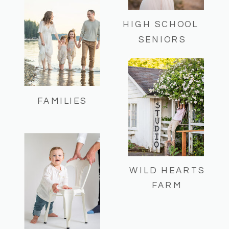
HIGH SCHOOL
SENIORS
FAMILIES
WILD HEARTS
FARM