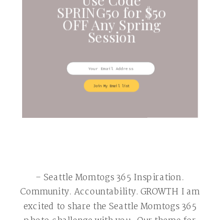
SPRING50 for $50
OFF Any Spring
Session
Join My Email list
– Seattle Momtogs 365 Inspiration.
Community. Accountability. GROWTH I am
excited to share the Seattle Momtogs 365