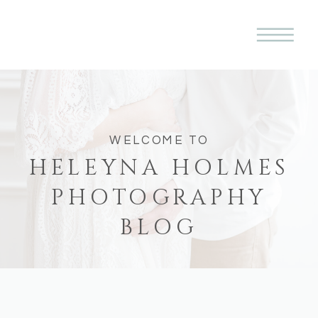
WELCOME TO
HELEYNA HOLMES
PHOTOGRAPHY
BLOG