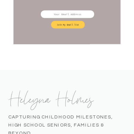
Join My Email list
Heleyna Holmes
CAPTURING CHILDHOOD MILESTONES,
HIGH SCHOOL SENIORS, FAMILIES &
BEYOND.