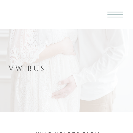
VW BUS