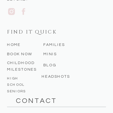
FIND IT QUICK
HOME
FAMILIES
BOOK NOW
MINIS
CHILDHOOD
BLOG
MILESTONES
HEADSHOTS
HIGH
SCHOOL
SENIORS
CONTACT