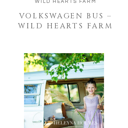
WILD HEARTS FARM
VOLKSWAGEN BUS –
WILD HEARTS FARM