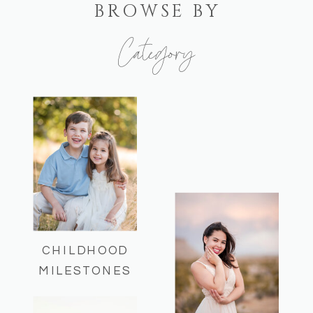
BROWSE BY
Category
Here you can find some of my recent
sessions and helpful session info!
CHILDHOOD
MILESTONES