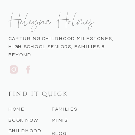
Heleyna Holmes
CAPTURING CHILDHOOD MILESTONES,
HIGH SCHOOL SENIORS, FAMILIES &
BEYOND.
FIND IT QUICK
HOME
FAMILIES
BOOK NOW
MINIS
CHILDHOOD
BLOG