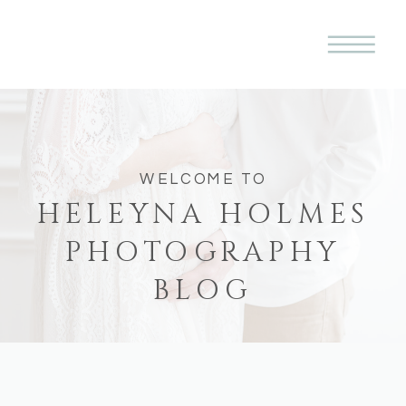
WELCOME TO
HELEYNA HOLMES
PHOTOGRAPHY
BLOG