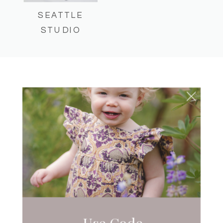
SEATTLE
STUDIO
UNCATEGORIZED
EASTSIDE MOM AND
DAD-TOG’S EVENT!
Use Code