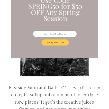
SPRING50 for $50
OFF Any Spring
Session
Join My Email list
Eastside Mom and Dad-TOG’s event! I really
enjoy traveling out of my hood to explore
new places. It get’s the creative juices