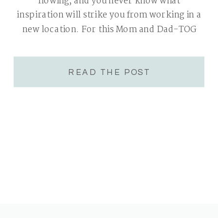
flowing, and you never know what
inspiration will strike you from working in a
new location. For this Mom and Dad-TOG
event we journeyed into a forest in Redmond.
READ THE POST