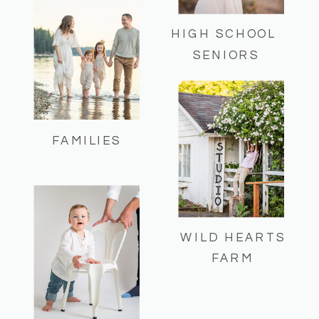
HIGH SCHOOL
SENIORS
FAMILIES
WILD HEARTS
FARM