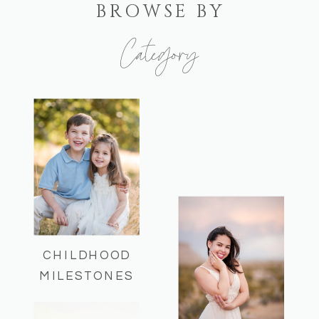
BROWSE BY
Category
Here you can find some of my recent
sessions and helpful session info!
CHILDHOOD
MILESTONES