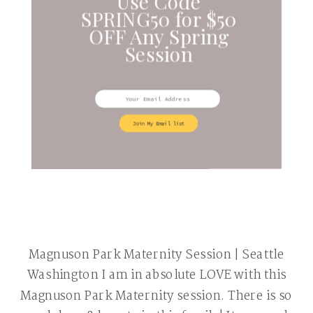
Use Code
SPRING50 for $50
OFF Any Spring
Session
Join My Email list
Magnuson Park Maternity Session | Seattle
Washington I am in absolute LOVE with this
Magnuson Park Maternity session. There is so