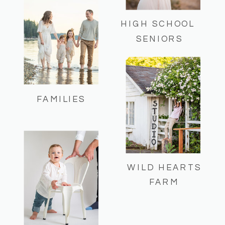
HIGH SCHOOL
SENIORS
FAMILIES
WILD HEARTS
FARM