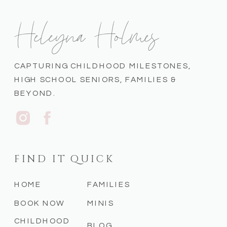
Heleyna Holmes
CAPTURING CHILDHOOD MILESTONES,
HIGH SCHOOL SENIORS, FAMILIES &
BEYOND.
FIND IT QUICK
HOME
FAMILIES
BOOK NOW
MINIS
CHILDHOOD
BLOG