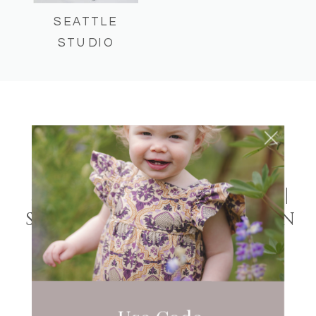
SEATTLE
STUDIO
UNCATEGORIZED
MAGNUSON PARK
MATERNITY SESSION |
SEATTLE WASHINGTON