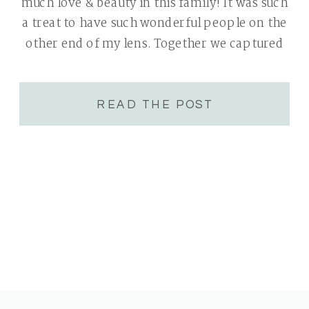
much love & beauty in this family! It was such
a treat to have such wonderful people on the
other end of my lens. Together we captured
many genuine connections and interactions.
The moss […]
READ THE POST