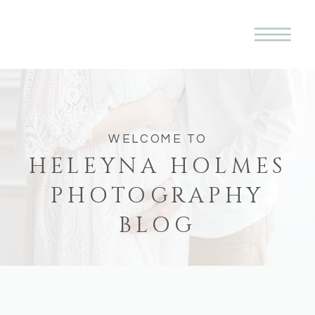
WELCOME TO
HELEYNA HOLMES
PHOTOGRAPHY
BLOG