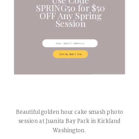
SPRING50 for $50
OFF Any Spring
Session
Join My Email list
Beautiful golden hour cake smash photo
session at Juanita Bay Park in Kirkland
Washington.