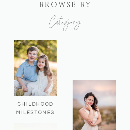
BROWSE BY
Category
Here you can find some of my recent
sessions and helpful session info!
CHILDHOOD
MILESTONES