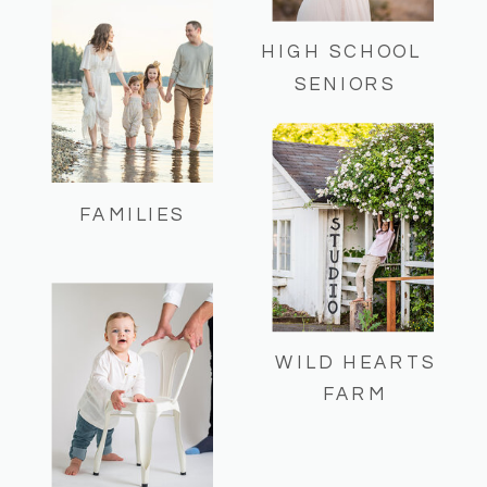
HIGH SCHOOL
SENIORS
FAMILIES
WILD HEARTS
FARM