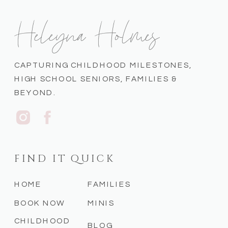
Heleyna Holmes
CAPTURING CHILDHOOD MILESTONES,
HIGH SCHOOL SENIORS, FAMILIES &
BEYOND.
FIND IT QUICK
HOME
FAMILIES
BOOK NOW
MINIS
CHILDHOOD
BLOG