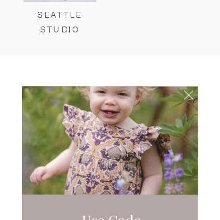
SEATTLE
STUDIO
CAKE SMASH
JUANITA BAY PARK –
SUMMER CAKE SMASH
Use Code