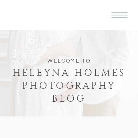
WELCOME TO
HELEYNA HOLMES
PHOTOGRAPHY
BLOG