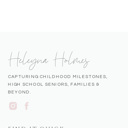
Heleyna Holmes
CAPTURING CHILDHOOD MILESTONES,
HIGH SCHOOL SENIORS, FAMILIES &
BEYOND.