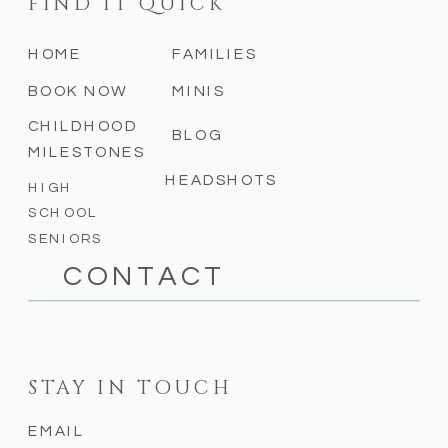
FIND IT QUICK
HOME
FAMILIES
BOOK NOW
MINIS
CHILDHOOD
BLOG
MILESTONES
HEADSHOTS
HIGH
SCHOOL
SENIORS
CONTACT
STAY IN TOUCH
EMAIL