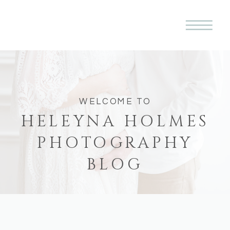
WELCOME TO
HELEYNA HOLMES
PHOTOGRAPHY
BLOG