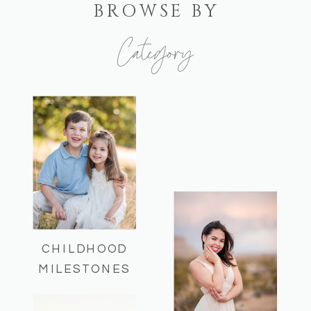
BROWSE BY
Category
Here you can find some of my recent
sessions and helpful session info!
CHILDHOOD
MILESTONES