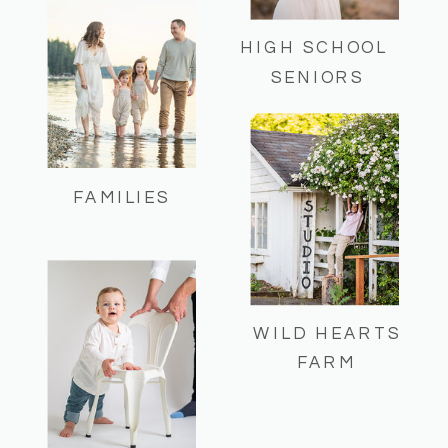
HIGH SCHOOL
SENIORS
FAMILIES
WILD HEARTS
FARM