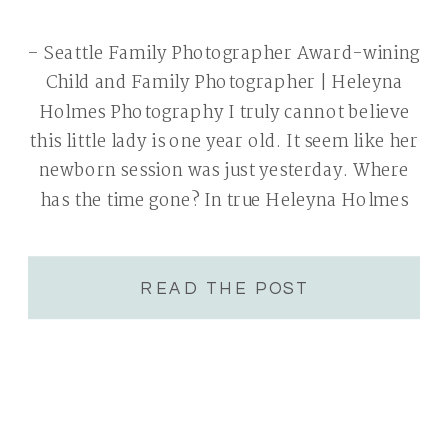
– Seattle Family Photographer Award-wining
Child and Family Photographer | Heleyna
Holmes Photography I truly cannot believe
this little lady is one year old. It seem like her
newborn session was just yesterday. Where
has the time gone? In true Heleyna Holmes
Photography spirit a cake smash was in
order. Nothing says welcome to the […]
READ THE POST