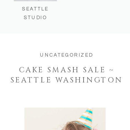
SEATTLE
STUDIO
UNCATEGORIZED
CAKE SMASH SALE ~
SEATTLE WASHINGTON