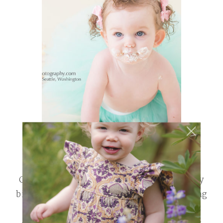
Cake Smash SALE! ~ Seattle, Wa April is my
birthday month. To celebrate we are running
a little Cake Smash Sale! Use the discount